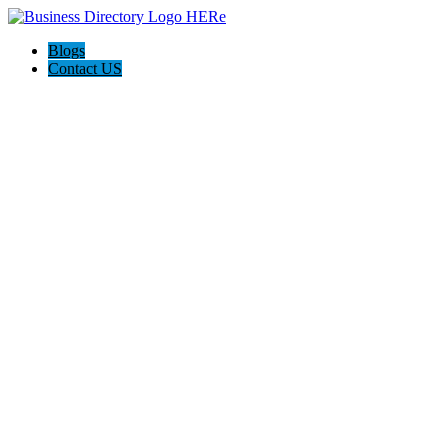
Blogs
Contact US
Backyard Pyre