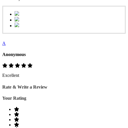
A
Anonymous
Excellent
Rate & Write a Review
Your Rating