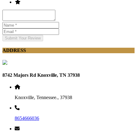
Submit Your Review
ADDRESS
8742 Majors Rd Knoxville, TN 37938
Knoxville, Tennessee., 37938
8654666036