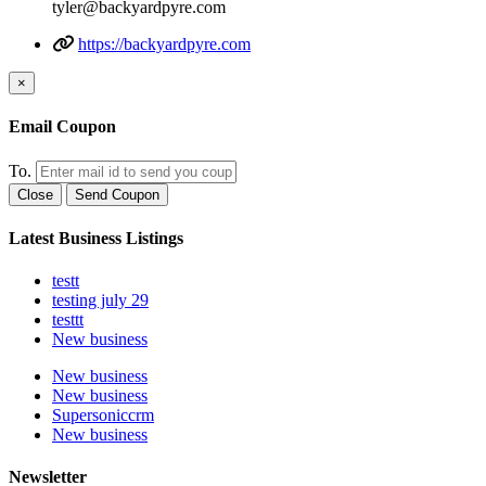
tyler@backyardpyre.com
https://backyardpyre.com
×
Email Coupon
To.
Close
Send Coupon
Latest Business Listings
testt
testing july 29
testtt
New business
New business
New business
Supersoniccrm
New business
Newsletter