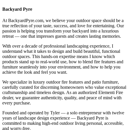
Backyard Pyre
At BackyardPyre.com, we believe your outdoor space should be a
true reflection of your taste, success, and love for entertaining. Our
passion is helping you transform your backyard into a luxurious
retreat — one that impresses guests and creates lasting memories.
With over a decade of professional landscaping experience, I
understand what it takes to design and build beautiful, functional
outdoor spaces. This hands-on expertise means I know which
products stand up to real-world use, how to blend fire features and
furniture seamlessly into your environment, and how to help you
achieve the look and feel you want.
We specialize in luxury outdoor fire features and patio furniture,
carefully curated for discerning homeowners who value exceptional
craftsmanship and timeless design. As an authorized Elementi Fire
dealer, we guarantee authenticity, quality, and peace of mind with
every purchase.
Founded and operated by Tyler — a solo entrepreneur with twelve
years of landscape design experience — Backyard Pyre is
committed to making high-end outdoor living personal, accessible,
and worry-free.