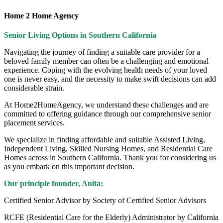
Home 2 Home Agency
Senior Living Options
in Southern California
Navigating the journey of finding a suitable care provider for a
beloved family member can often be a challenging and emotional
experience. Coping with the evolving health needs of your loved
one is never easy, and the necessity to make swift decisions can add
considerable strain.
At Home2HomeAgency, we understand these challenges and are
committed to offering guidance through our comprehensive senior
placement services.
We specialize in finding affordable and suitable Assisted Living,
Independent Living, Skilled Nursing Homes, and Residential Care
Homes across in Southern California. Thank you for considering us
as you embark on this important decision.
Our principle founder, Anita:
Certified Senior Advisor by Society of Certified Senior Advisors
RCFE (Residential Care for the Elderly) Administrator by California