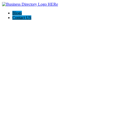
Blogs
Contact US
Home 2 Home Agency