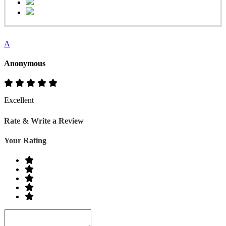
A
Anonymous
Excellent
Rate & Write a Review
Your Rating