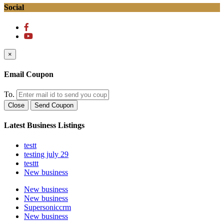
Social
×
Email Coupon
To.
Close
Send Coupon
Latest Business Listings
testt
testing july 29
testtt
New business
New business
New business
Supersoniccrm
New business