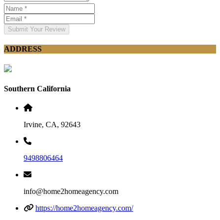
Submit Your Review
ADDRESS
Southern California
Irvine, CA, 92643
9498806464
info@home2homeagency.com
https://home2homeagency.com/