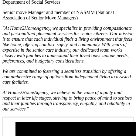
Department of Social Services
Senior move Manager and member of NASMM (National
Association of Senior Move Managers)
"At Home2HomeAgency, we specialize in providing compassionate
and personalized placement services for senior citizens. Our mission
is to ensure that each individual finds a living environment that feels
like home, offering comfort, safety, and community. With years of
expertise in the senior care industry, our dedicated team works
closely with families to understand their loved ones' unique needs,
preferences, and budgetary considerations.
We are committed to fostering a seamless transition by offering a
comprehensive range of options from independent living to assisted
care facilities.
At Home2HomeAgency, we believe in the value of dignity and
respect in later life stages, striving to bring peace of mind to seniors
and their families through transparency, empathy, and reliability in
our services."