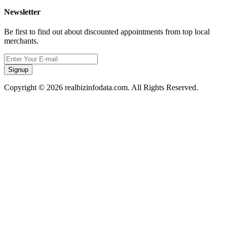
Newsletter
Be first to find out about discounted appointments from top local
merchants.
Signup
Copyright © 2026 realbizinfodata.com. All Rights Reserved.