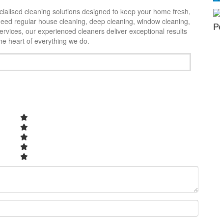
cialised cleaning solutions designed to keep your home fresh,
need regular house cleaning, deep cleaning, window cleaning,
Exc
P
rvices, our experienced cleaners deliver exceptional results
the heart of everything we do.