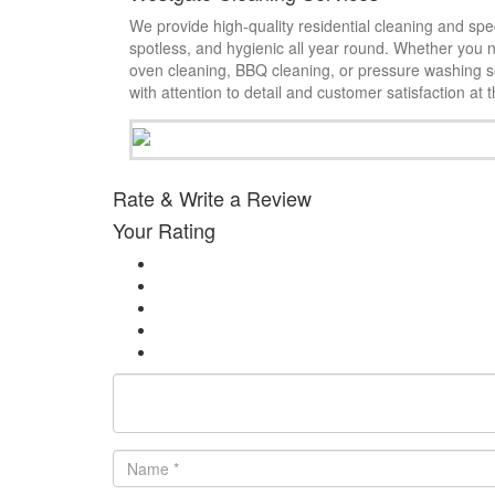
We provide high-quality residential cleaning and spe
spotless, and hygienic all year round. Whether you 
oven cleaning, BBQ cleaning, or pressure washing se
with attention to detail and customer satisfaction at 
Rate & Write a Review
Your Rating