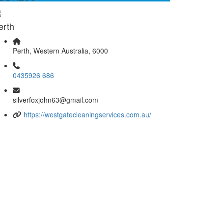
ellent
erth
Perth, Western Australia, 6000
0435926 686
silverfoxjohn63@gmail.com
https://westgatecleaningservices.com.au/