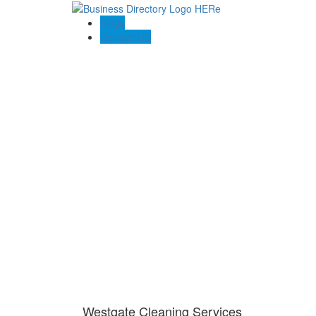
Blogs
Contact US
Westgate Cleaning Services
Westgate Cleaning Services