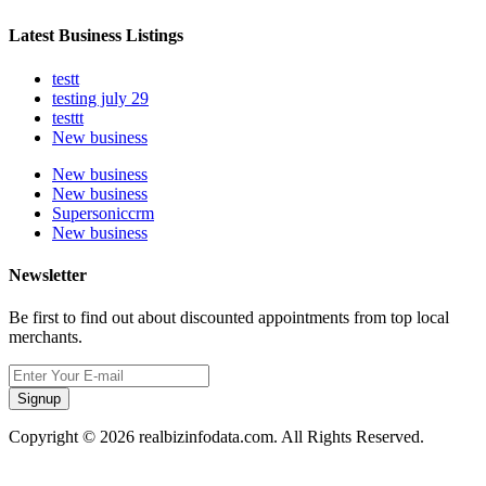
Latest Business Listings
testt
testing july 29
testtt
New business
New business
New business
Supersoniccrm
New business
Newsletter
Be first to find out about discounted appointments from top local
merchants.
Signup
Copyright © 2026 realbizinfodata.com. All Rights Reserved.