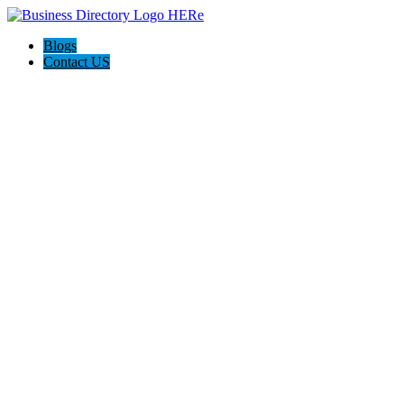
Blogs
Contact US