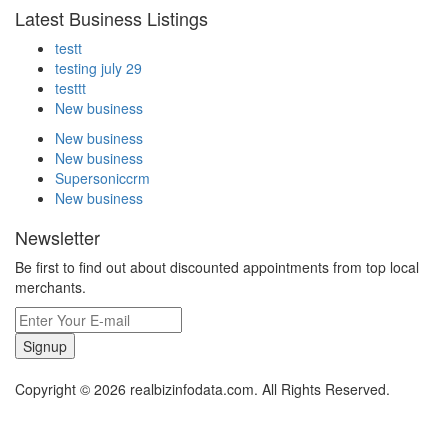
Latest Business Listings
testt
testing july 29
testtt
New business
New business
New business
Supersoniccrm
New business
Newsletter
Be first to find out about discounted appointments from top local
merchants.
Signup
Copyright © 2026 realbizinfodata.com. All Rights Reserved.