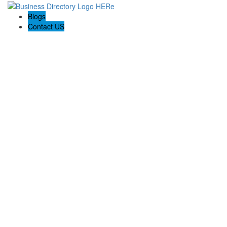
Blogs
Contact US