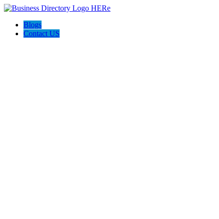
Blogs
Contact US