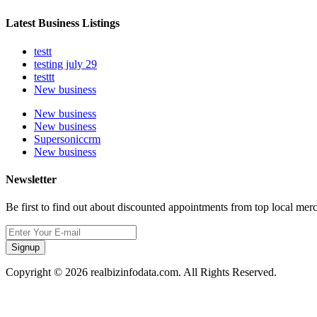
Latest Business Listings
testt
testing july 29
testtt
New business
New business
New business
Supersoniccrm
New business
Newsletter
Be first to find out about discounted appointments from top local mer
Signup
Copyright © 2026 realbizinfodata.com. All Rights Reserved.