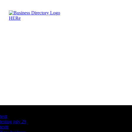
Latest Business Listings
testt
testing july 29
testtt