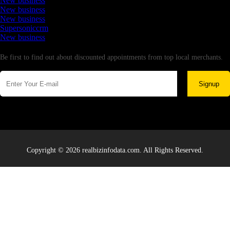
New business
New business
New business
Supersoniccrm
New business
Newsletter
Be first to find out about discounted appointments from top local merchants.
Signup
Copyright © 2026 realbizinfodata.com. All Rights Reserved.