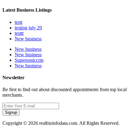
Latest Business Listings
testt
testing july 29
testtt
New business
New business
New business
Supersoniccrm
New business
Newsletter
Be first to find out about discounted appointments from top local
merchants.
Signup
Copyright © 2026 realbizinfodata.com. All Rights Reserved.