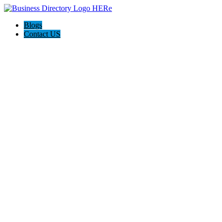
Blogs
Contact US