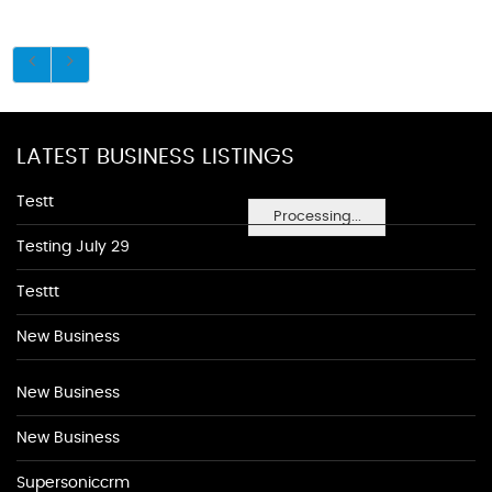
LATEST BUSINESS LISTINGS
Testt
Processing...
Testing July 29
Testtt
New Business
New Business
New Business
Supersoniccrm