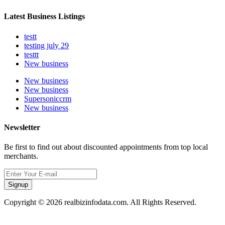
Latest Business Listings
testt
testing july 29
testtt
New business
New business
New business
Supersoniccrm
New business
Newsletter
Be first to find out about discounted appointments from top local
merchants.
Signup
Copyright © 2026 realbizinfodata.com. All Rights Reserved.