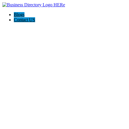
Blogs
Contact US