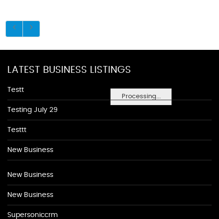
LATEST BUSINESS LISTINGS
Testt
Processing...
Testing July 29
Testtt
New Business
New Business
New Business
Supersoniccrm