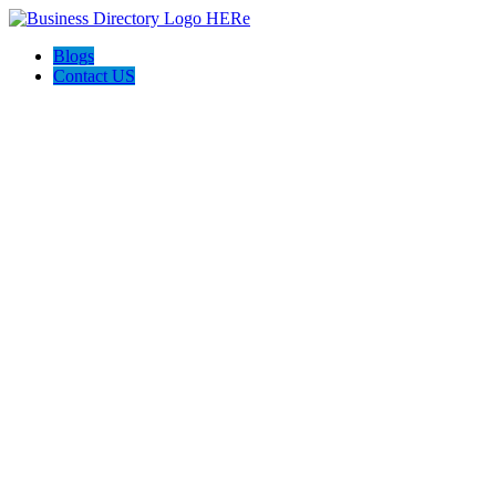
Blogs
Contact US