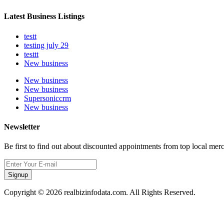
Latest Business Listings
testt
testing july 29
testtt
New business
New business
New business
Supersoniccrm
New business
Newsletter
Be first to find out about discounted appointments from top local mer
Signup
Copyright © 2026 realbizinfodata.com. All Rights Reserved.