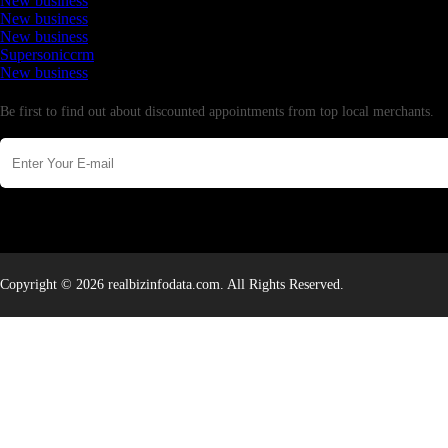
New business
New business
New business
Supersoniccrm
New business
Newsletter
Be first to find out about discounted appointments from top local merchants.
Copyright © 2026 realbizinfodata.com. All Rights Reserved.