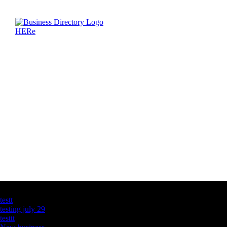
Latest Business Listings
testt
testing july 29
testtt