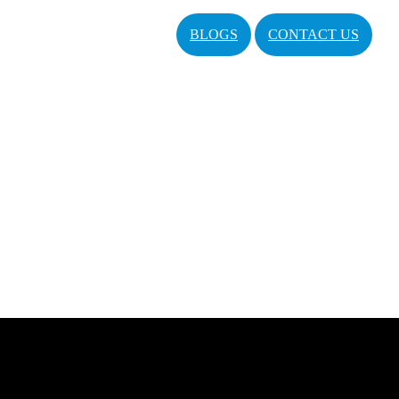
BLOGS
CONTACT US