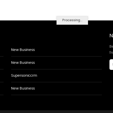
Processing...
N
Be
New Business
f
New Business
Supersoniccrm
New Business