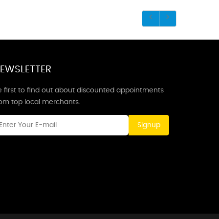
EWSLETTER
 first to find out about discounted appointments
rom top local merchants.
Signup