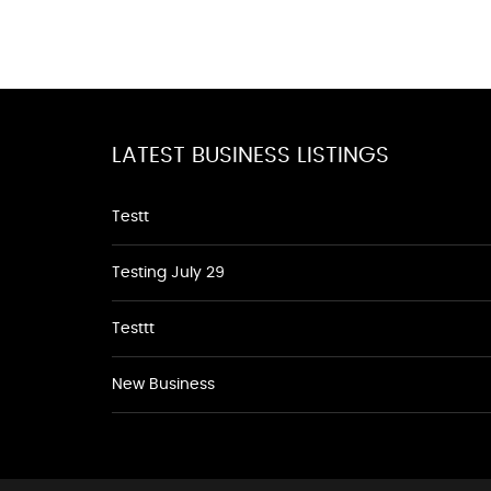
LATEST BUSINESS LISTINGS
Testt
Testing July 29
Testtt
New Business