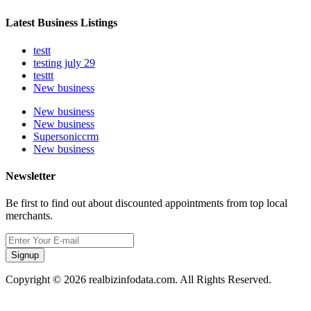
Latest Business Listings
testt
testing july 29
testtt
New business
New business
New business
Supersoniccrm
New business
Newsletter
Be first to find out about discounted appointments from top local
merchants.
Signup
Copyright © 2026 realbizinfodata.com. All Rights Reserved.