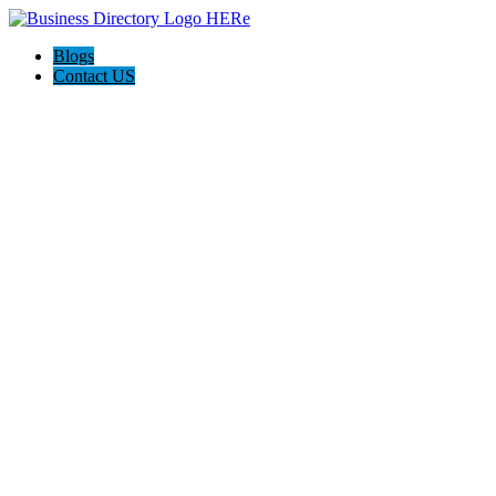
Blogs
Contact US