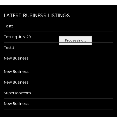
LATEST BUSINESS LISTINGS
Testt
Testing July 29
Processing...
Testtt
New Business
New Business
New Business
Supersoniccrm
New Business