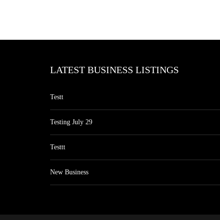
LATEST BUSINESS LISTINGS
Testt
Testing July 29
Testtt
New Business