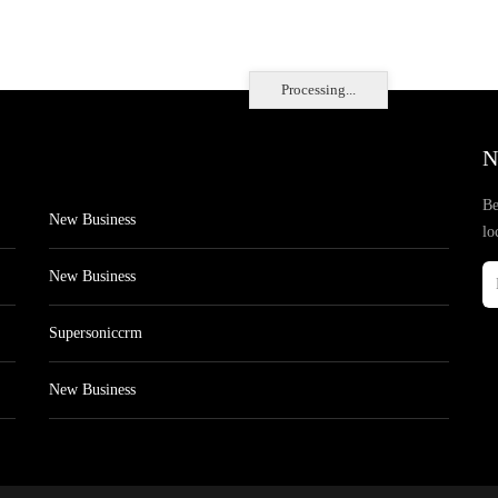
Processing...
N
Be
New Business
lo
New Business
Supersoniccrm
New Business