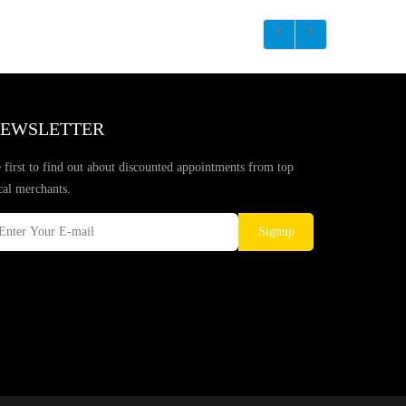
EWSLETTER
 first to find out about discounted appointments from top
cal merchants.
Signup