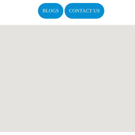
BLOGS
CONTACT US