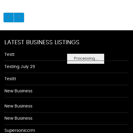
LATEST BUSINESS LISTINGS
Testt
Processing...
Testing July 29
Testtt
New Business
New Business
New Business
Supersoniccrm