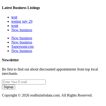
Latest Business Listings
testt
testing july 29
testtt
New business
New business
New business
Supersoniccrm
New business
Newsletter
Be first to find out about discounted appointments from top local
merchants.
Signup
Copyright © 2026 realbizinfodata.com. All Rights Reserved.