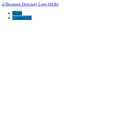
Blogs
Contact US