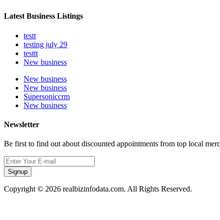
Latest Business Listings
testt
testing july 29
testtt
New business
New business
New business
Supersoniccrm
New business
Newsletter
Be first to find out about discounted appointments from top local mer
Signup
Copyright © 2026 realbizinfodata.com. All Rights Reserved.