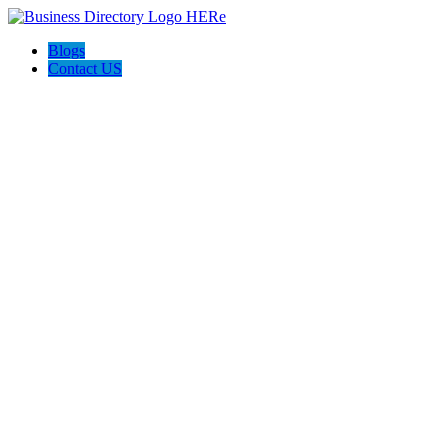
Blogs
Contact US