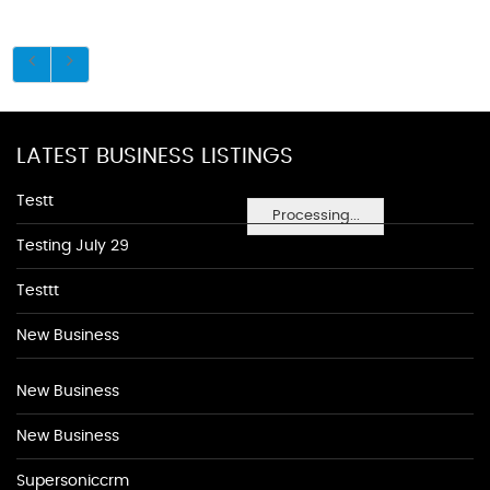
LATEST BUSINESS LISTINGS
Testt
Processing...
Testing July 29
Testtt
New Business
New Business
New Business
Supersoniccrm