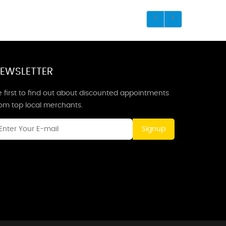
EWSLETTER
 first to find out about discounted appointments
rom top local merchants.
Signup