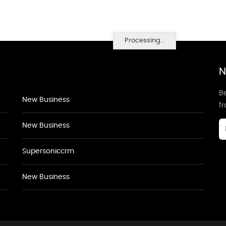
Processing...
N
Be
New Business
f
New Business
Supersoniccrm
New Business