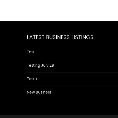
LATEST BUSINESS LISTINGS
Testt
Testing July 29
Testtt
New Business