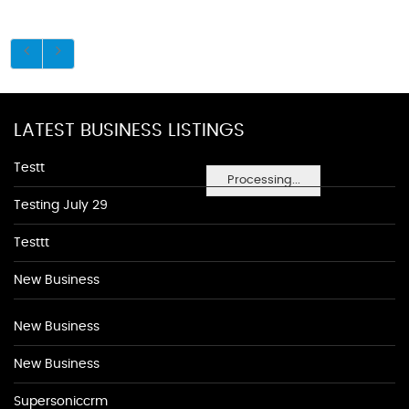
LATEST BUSINESS LISTINGS
Testt
Processing...
Testing July 29
Testtt
New Business
New Business
New Business
Supersoniccrm