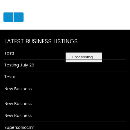
LATEST BUSINESS LISTINGS
Testt
Processing...
Testing July 29
Testtt
New Business
New Business
New Business
Supersoniccrm