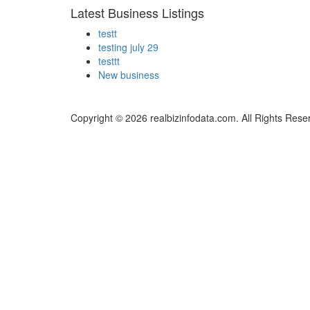
Latest Business Listings
testt
testing july 29
testtt
New business
Copyright © 2026 realbizinfodata.com. All Rights Rese