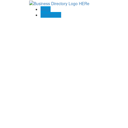
Blogs
Contact US