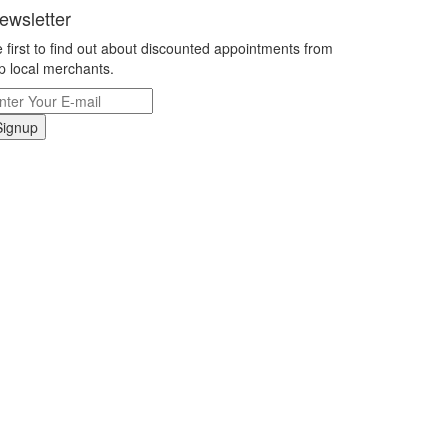
ewsletter
 first to find out about discounted appointments from
p local merchants.
Signup