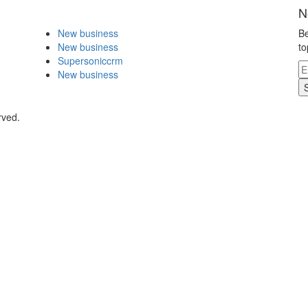
N
New business
Be
New business
to
Supersoniccrm
New business
rved.