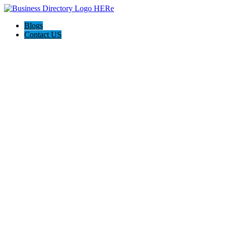
Blogs
Contact US