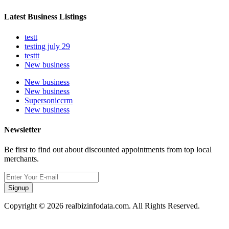
Latest Business Listings
testt
testing july 29
testtt
New business
New business
New business
Supersoniccrm
New business
Newsletter
Be first to find out about discounted appointments from top local
merchants.
Signup
Copyright © 2026 realbizinfodata.com. All Rights Reserved.