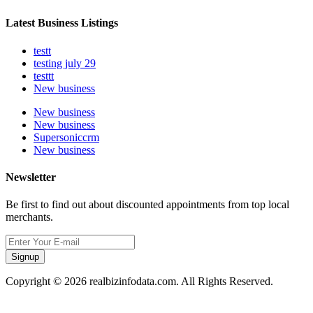
Latest Business Listings
testt
testing july 29
testtt
New business
New business
New business
Supersoniccrm
New business
Newsletter
Be first to find out about discounted appointments from top local
merchants.
Signup
Copyright © 2026 realbizinfodata.com. All Rights Reserved.