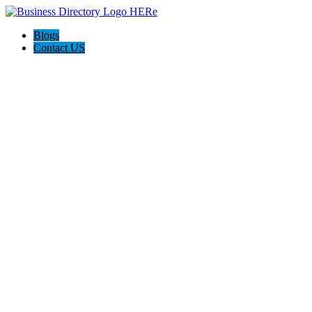
Blogs
Contact US