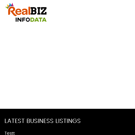
LATEST BUSINESS LISTINGS
Testt