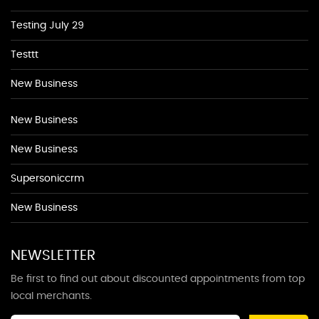
Testing July 29
Testtt
New Business
New Business
New Business
Supersoniccrm
New Business
NEWSLETTER
Be first to find out about discounted appointments from top
local merchants.