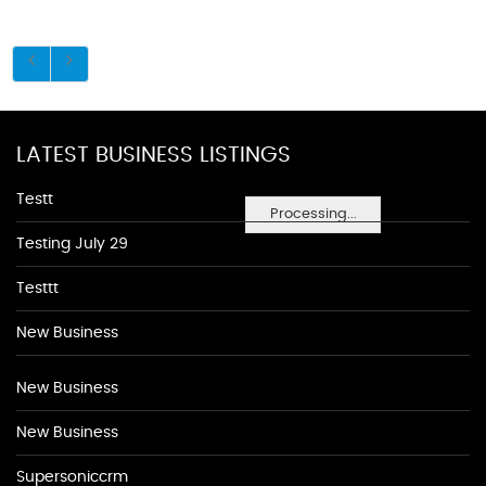
LATEST BUSINESS LISTINGS
Testt
Processing...
Testing July 29
Testtt
New Business
New Business
New Business
Supersoniccrm