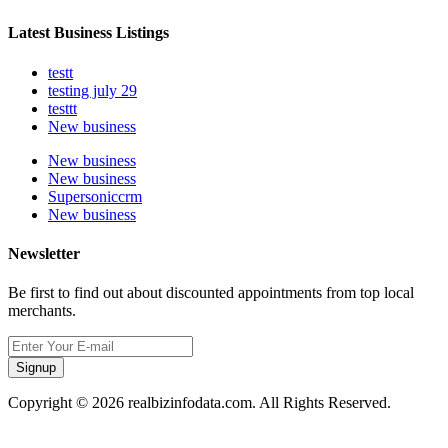
Latest Business Listings
testt
testing july 29
testtt
New business
New business
New business
Supersoniccrm
New business
Newsletter
Be first to find out about discounted appointments from top local
merchants.
Signup
Copyright © 2026 realbizinfodata.com. All Rights Reserved.