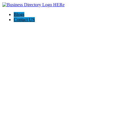
Blogs
Contact US