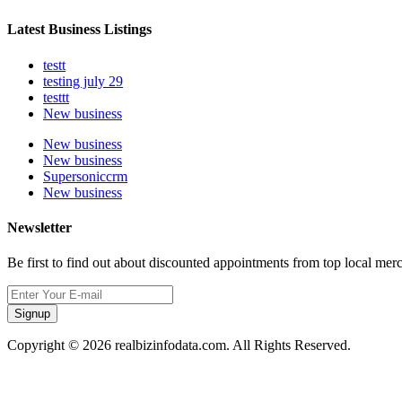
Latest Business Listings
testt
testing july 29
testtt
New business
New business
New business
Supersoniccrm
New business
Newsletter
Be first to find out about discounted appointments from top local mer
Signup
Copyright © 2026 realbizinfodata.com. All Rights Reserved.