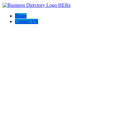
Blogs
Contact US