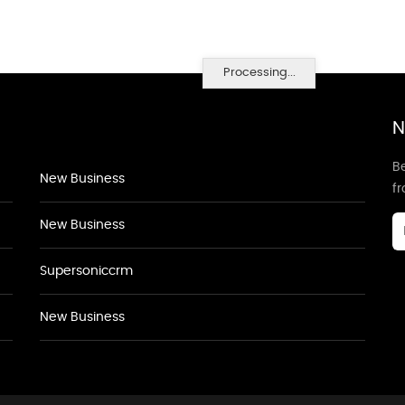
Processing...
N
Be
New Business
f
New Business
Supersoniccrm
New Business