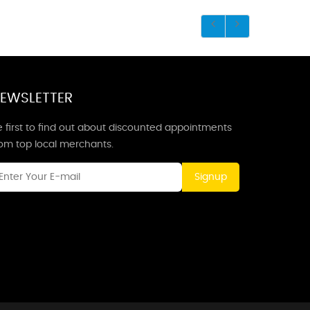
EWSLETTER
 first to find out about discounted appointments
rom top local merchants.
Signup