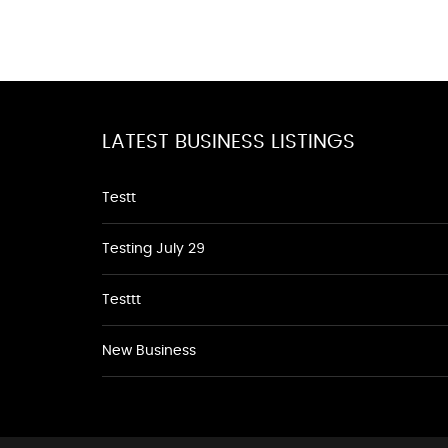
LATEST BUSINESS LISTINGS
Testt
Testing July 29
Testtt
New Business