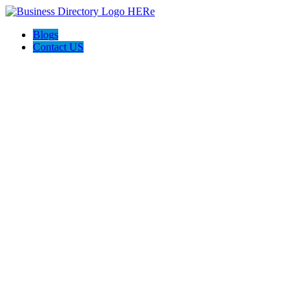
Blogs
Contact US