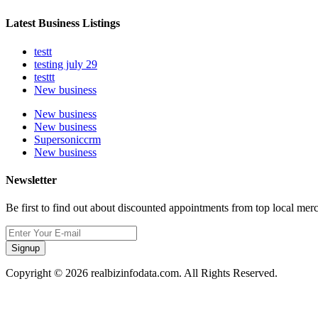
Latest Business Listings
testt
testing july 29
testtt
New business
New business
New business
Supersoniccrm
New business
Newsletter
Be first to find out about discounted appointments from top local mer
Signup
Copyright © 2026 realbizinfodata.com. All Rights Reserved.