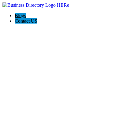
Blogs
Contact US