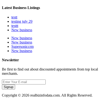
Latest Business Listings
testt
testing july 29
testtt
New business
New business
New business
Supersoniccrm
New business
Newsletter
Be first to find out about discounted appointments from top local
merchants.
Signup
Copyright © 2026 realbizinfodata.com. All Rights Reserved.