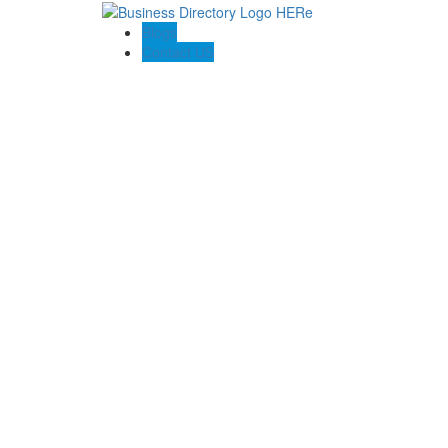
Blogs
Contact US