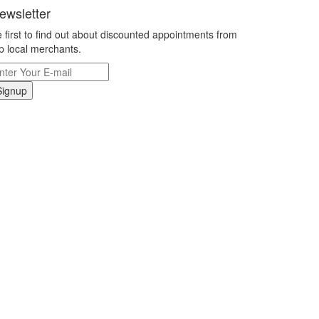
ewsletter
 first to find out about discounted appointments from
p local merchants.
Signup