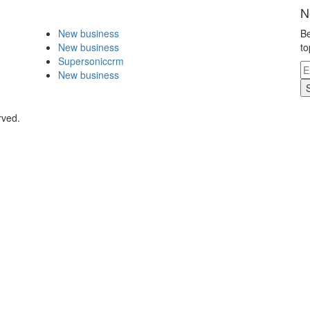
N
New business
Be
New business
to
Supersoniccrm
New business
rved.