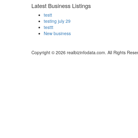
Latest Business Listings
testt
testing july 29
testtt
New business
Copyright © 2026 realbizinfodata.com. All Rights Rese