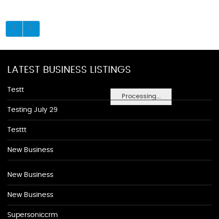
LATEST BUSINESS LISTINGS
Testt
Processing...
Testing July 29
Testtt
New Business
New Business
New Business
Supersoniccrm