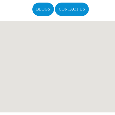
BLOGS
CONTACT US