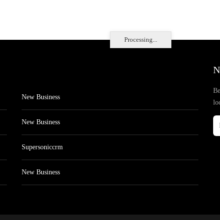
Processing...
N
Be
New Business
lo
New Business
Supersoniccrm
New Business