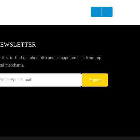
EWSLETTER
 first to find out about discounted appointments from top
cal merchants.
Signup