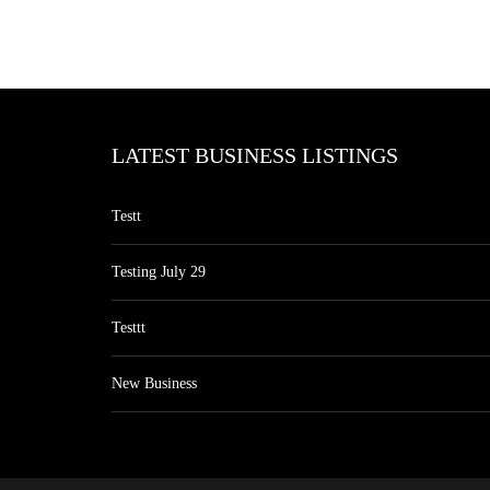
LATEST BUSINESS LISTINGS
Testt
Testing July 29
Testtt
New Business