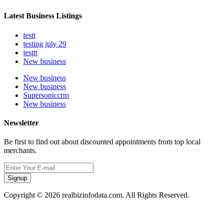
Latest Business Listings
testt
testing july 29
testtt
New business
New business
New business
Supersoniccrm
New business
Newsletter
Be first to find out about discounted appointments from top local
merchants.
Signup
Copyright © 2026 realbizinfodata.com. All Rights Reserved.