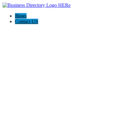
Blogs
Contact US