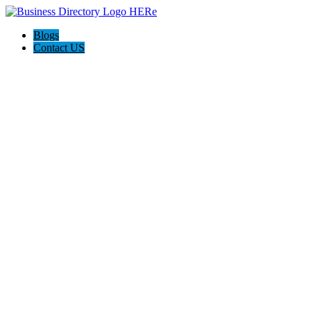
Blogs
Contact US