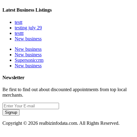
Latest Business Listings
testt
testing july 29
testtt
New business
New business
New business
Supersoniccrm
New business
Newsletter
Be first to find out about discounted appointments from top local
merchants.
Signup
Copyright © 2026 realbizinfodata.com. All Rights Reserved.