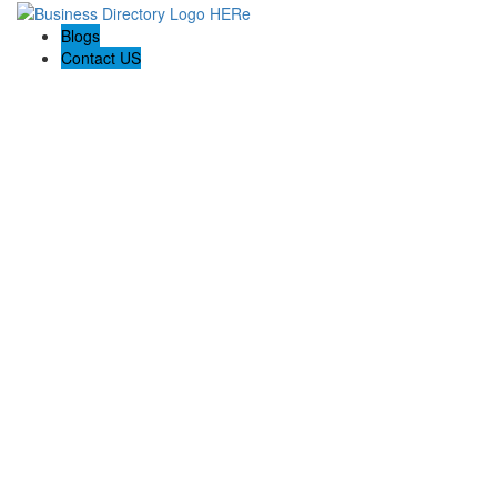
Blogs
Contact US