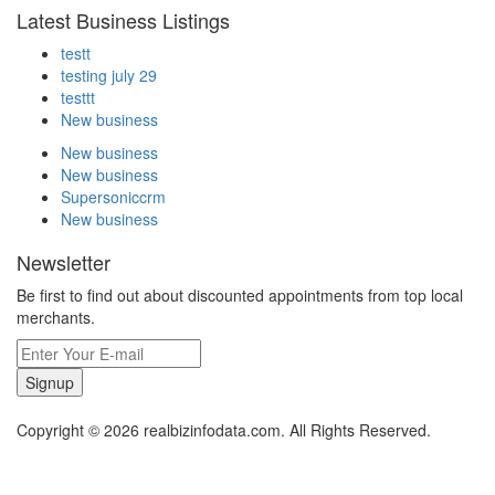
Latest Business Listings
testt
testing july 29
testtt
New business
New business
New business
Supersoniccrm
New business
Newsletter
Be first to find out about discounted appointments from top local
merchants.
Signup
Copyright © 2026 realbizinfodata.com. All Rights Reserved.