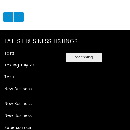
LATEST BUSINESS LISTINGS
Testt
Processing...
Testing July 29
Testtt
New Business
New Business
New Business
Supersoniccrm