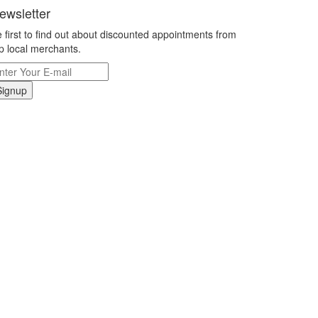
ewsletter
 first to find out about discounted appointments from
p local merchants.
Signup