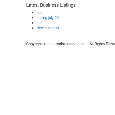
Latest Business Listings
testt
testing july 29
testtt
New business
Copyright © 2026 realbizinfodata.com. All Rights Rese