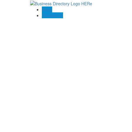
Blogs
Contact US