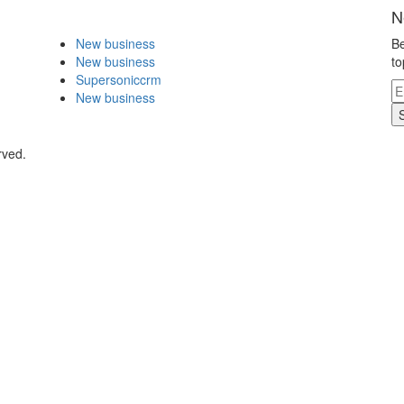
N
New business
Be
New business
to
Supersoniccrm
New business
rved.