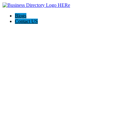
Blogs
Contact US