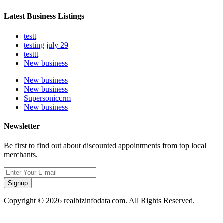
Latest Business Listings
testt
testing july 29
testtt
New business
New business
New business
Supersoniccrm
New business
Newsletter
Be first to find out about discounted appointments from top local
merchants.
Signup
Copyright © 2026 realbizinfodata.com. All Rights Reserved.