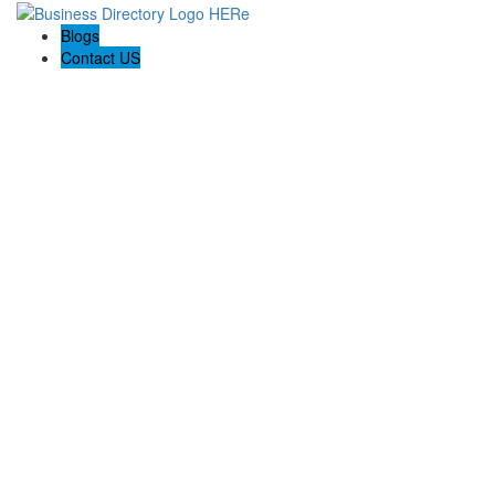
Blogs
Contact US