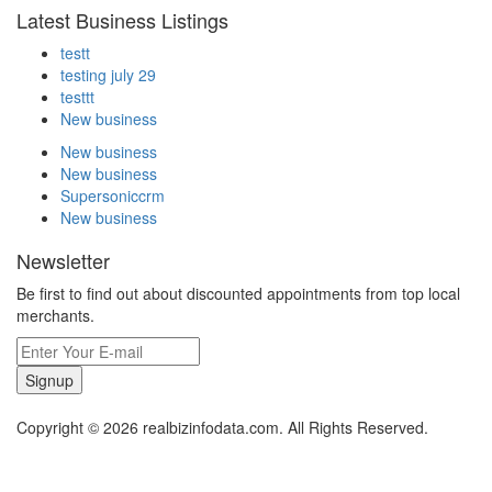
Latest Business Listings
testt
testing july 29
testtt
New business
New business
New business
Supersoniccrm
New business
Newsletter
Be first to find out about discounted appointments from top local
merchants.
Signup
Copyright © 2026 realbizinfodata.com. All Rights Reserved.