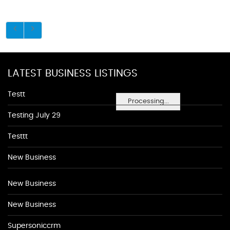
LATEST BUSINESS LISTINGS
Testt
Processing...
Testing July 29
Testtt
New Business
New Business
New Business
Supersoniccrm