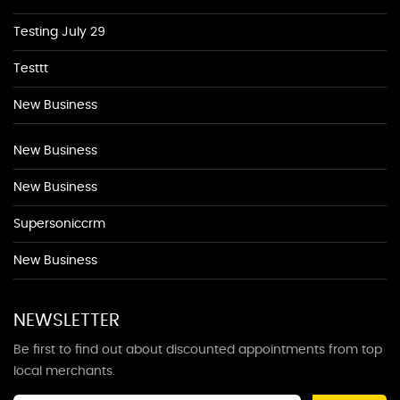
Testing July 29
Testtt
New Business
New Business
New Business
Supersoniccrm
New Business
NEWSLETTER
Be first to find out about discounted appointments from top
local merchants.