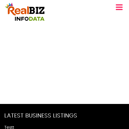
LATEST BUSINESS LISTINGS
Testt