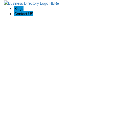
Blogs
Contact US