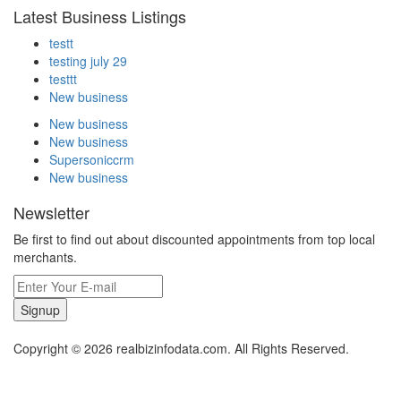
Latest Business Listings
testt
testing july 29
testtt
New business
New business
New business
Supersoniccrm
New business
Newsletter
Be first to find out about discounted appointments from top local
merchants.
Signup
Copyright © 2026 realbizinfodata.com. All Rights Reserved.