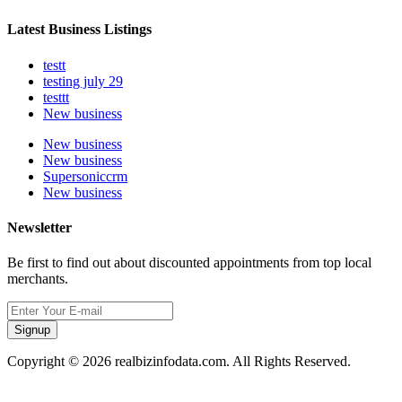
Latest Business Listings
testt
testing july 29
testtt
New business
New business
New business
Supersoniccrm
New business
Newsletter
Be first to find out about discounted appointments from top local
merchants.
Signup
Copyright © 2026 realbizinfodata.com. All Rights Reserved.