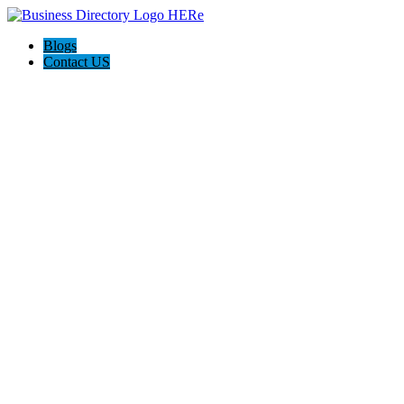
Blogs
Contact US