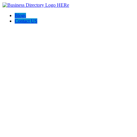
Blogs
Contact US