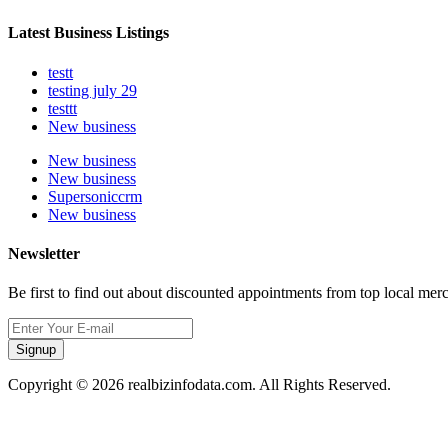
Latest Business Listings
testt
testing july 29
testtt
New business
New business
New business
Supersoniccrm
New business
Newsletter
Be first to find out about discounted appointments from top local mer
Signup
Copyright © 2026 realbizinfodata.com. All Rights Reserved.