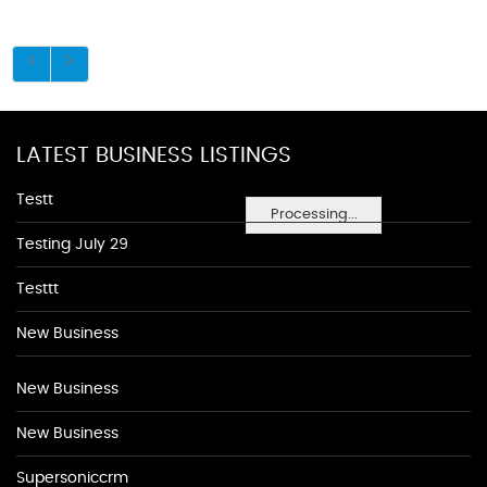
LATEST BUSINESS LISTINGS
Testt
Processing...
Testing July 29
Testtt
New Business
New Business
New Business
Supersoniccrm